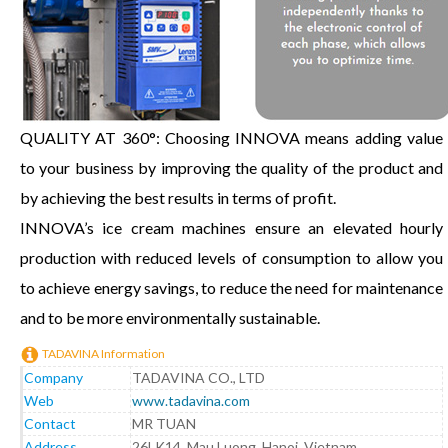
QUALITY AT 360°: Choosing INNOVA means adding value
to your business by improving the quality of the product and
by achieving the best results in terms of profit.
INNOVA’s ice cream machines ensure an elevated hourly
production with reduced levels of consumption to allow you
to achieve energy savings, to reduce the need for maintenance
and to be more environmentally sustainable.
TADAVINA Information
Company
TADAVINA CO., LTD
Web
www.tadavina.com
Contact
MR TUAN
Address
26LK14, Mau Luong, Hanoi, Vietnam