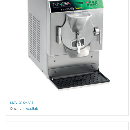
MOVÌ 30 SMART
Origin :
Innova
,
Italy