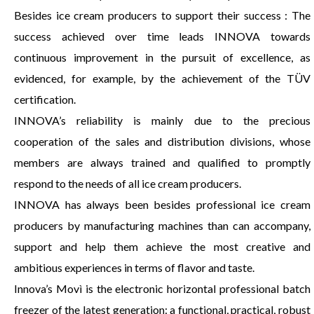
Besides ice cream producers to support their success : The
success achieved over time leads INNOVA towards
continuous improvement in the pursuit of excellence, as
evidenced, for example, by the achievement of the TÜV
certification.
INNOVA’s reliability is mainly due to the precious
cooperation of the sales and distribution divisions, whose
members are always trained and qualified to promptly
respond to the needs of all ice cream producers.
INNOVA has always been besides professional ice cream
producers by manufacturing machines than can accompany,
support and help them achieve the most creative and
ambitious experiences in terms of flavor and taste.
Innova’s Movì is the electronic horizontal professional batch
freezer of the latest generation: a functional, practical, robust