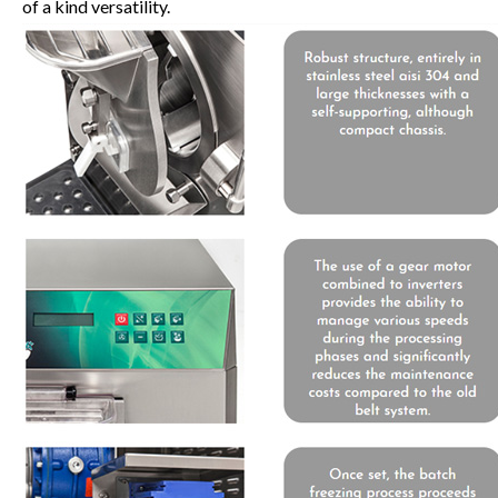
of a kind versatility.