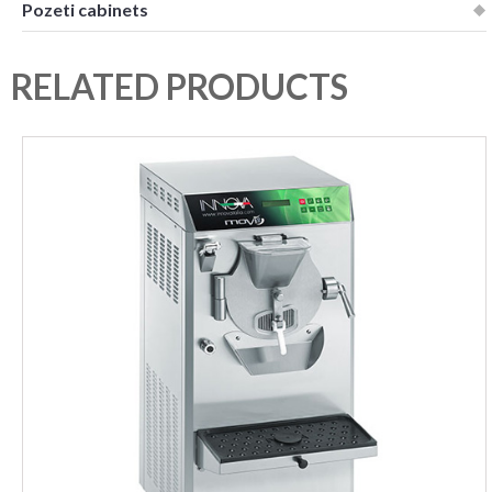
Pozeti cabinets
RELATED PRODUCTS