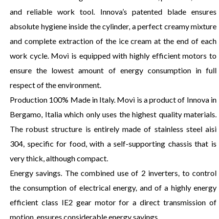
and reliable work tool. Innova’s patented blade ensures
absolute hygiene inside the cylinder, a perfect creamy mixture
and complete extraction of the ice cream at the end of each
work cycle. Movì is equipped with highly efficient motors to
ensure the lowest amount of energy consumption in full
respect of the environment.
Production 100% Made in Italy. Movì is a product of Innova in
Bergamo, Italia which only uses the highest quality materials.
The robust structure is entirely made of stainless steel aisi
304, specific for food, with a self-supporting chassis that is
very thick, although compact.
Energy savings. The combined use of 2 inverters, to control
the consumption of electrical energy, and of a highly energy
efficient class IE2 gear motor for a direct transmission of
motion, ensures considerable energy savings.