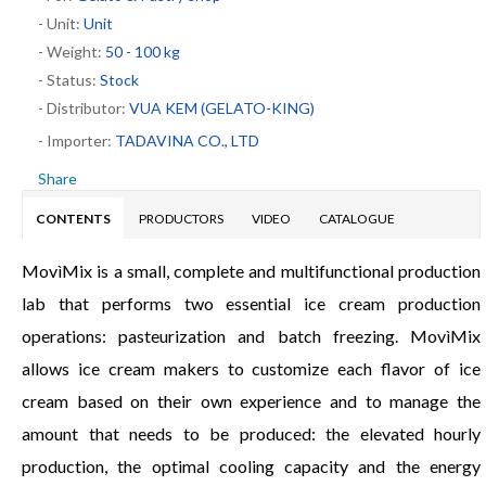
- Unit:
Unit
- Weight:
50 - 100 kg
- Status:
Stock
- Distributor:
VUA KEM (GELATO-KING)
- Importer:
TADAVINA CO., LTD
Share
CONTENTS
PRODUCTORS
VIDEO
CATALOGUE
MovìMix is a small, complete and multifunctional production
lab that performs two essential ice cream production
operations: pasteurization and batch freezing. MovìMix
allows ice cream makers to customize each flavor of ice
cream based on their own experience and to manage the
amount that needs to be produced: the elevated hourly
production, the optimal cooling capacity and the energy