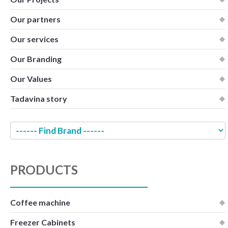
Our partners
Our services
Our Branding
Our Values
Tadavina story
PRODUCTS
Coffee machine
Freezer Cabinets