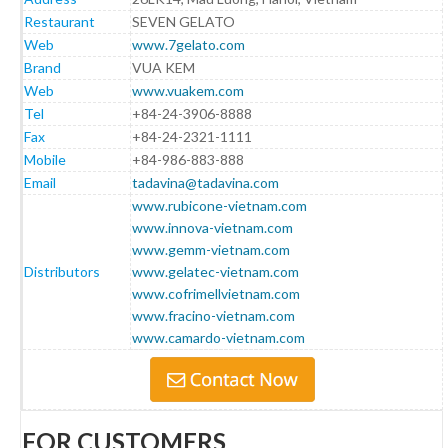
Restaurant
SEVEN GELATO
Web
www.7gelato.com
Brand
VUA KEM
Web
www.vuakem.com
Tel
+84-24-3906-8888
Fax
+84-24-2321-1111
Mobile
+84-986-883-888
Email
tadavina@tadavina.com
www.rubicone-vietnam.com
www.innova-vietnam.com
www.gemm-vietnam.com
Distributors
www.gelatec-vietnam.com
www.cofrimellvietnam.com
www.fracino-vietnam.com
www.camardo-vietnam.com
FOR CUSTOMERS