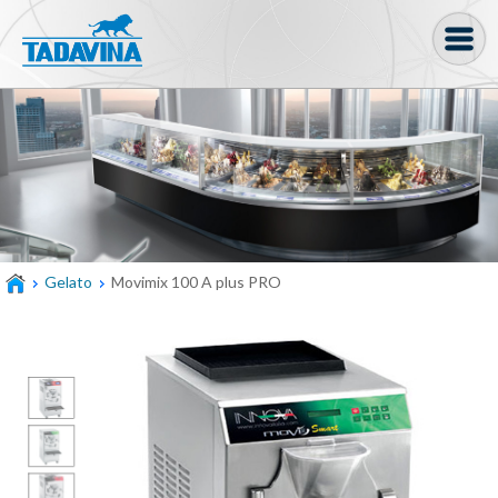
Coffee machine
Freezer Cabinets
Ingredients
Coffee Bean, Pod
Gelato
Movimix 100 A plus PRO
Soft serve
Coffee Grinder
Bakery
Bar
Gelato