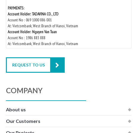
PAYMENTS:
Account Holder: TADAVINA CO., LTD
Acount No : 069 1000 886 001
At: Vietcombank, West Branch of Hanoi, Vietnam
Account Holder: Nguyen Van Tuan
Acount No : 1986 883 888
At: Vietcombank, West Branch of Hanoi, Vietnam
REQUEST TO US
COMPANY
About us
Our Customers
Our Projects