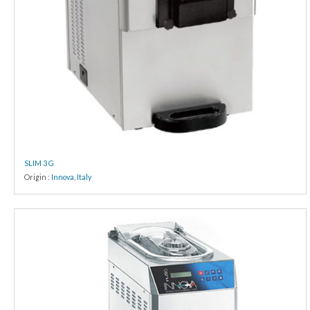
SLIM 3 G
Origin :
Innova
,
Italy