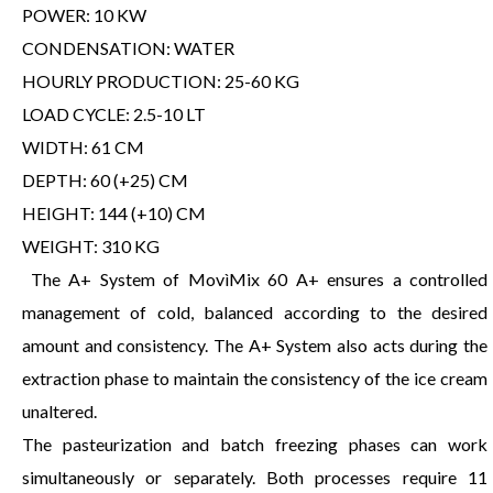
POWER: 10 KW
CONDENSATION: WATER
HOURLY PRODUCTION: 25-60 KG
LOAD CYCLE: 2.5-10 LT
WIDTH: 61 CM
DEPTH: 60 (+25) CM
HEIGHT: 144 (+10) CM
WEIGHT: 310 KG
The A+ System of MovìMix 60 A+ ensures a controlled
management of cold, balanced according to the desired
amount and consistency. The A+ System also acts during the
extraction phase to maintain the consistency of the ice cream
unaltered.
The pasteurization and batch freezing phases can work
simultaneously or separately. Both processes require 11