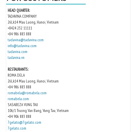
HEAD QUARTER:
TADAVINA COMPANY
26Lk14 Mau Luong, Hanoi, Vietnam
+8424 232 11111
+84 986 883 888
tadavina@tadavina.com
info@tadavina.com
tadavina.com
tadavina.vn
RESTAURANTS:
ROMA DELA
26Lk14 Mau Luong, Hanoi, Vietnam
+84 986 883 888
romabela@romabela.com
romabela.com
SASABEZA VUNG TAU
106/1 Truong Van Bang, Vung Tau, Vietnam
+84 906 883 888
7gelato@7gelato.com
7gelato.com