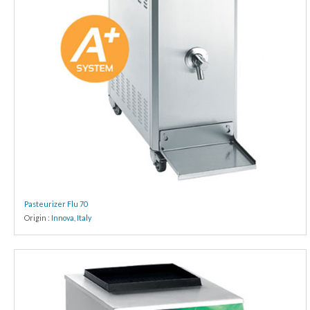
Pasteurizer Flu 70
Origin :
Innova
,
Italy