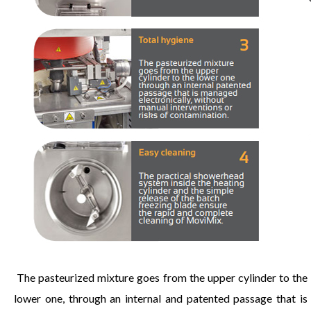
The pasteurized mixture goes from the upper cylinder to the
lower one, through an internal and patented passage that is