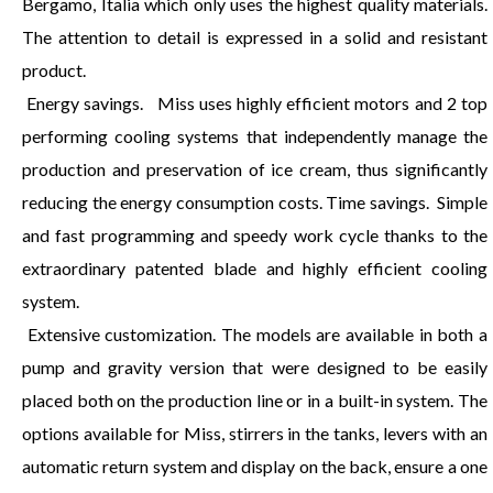
Bergamo, Italia which only uses the highest quality materials.
The attention to detail is expressed in a solid and resistant
product.
Energy savings. Miss uses highly efficient motors and 2 top
performing cooling systems that independently manage the
production and preservation of ice cream, thus significantly
reducing the energy consumption costs. Time savings. Simple
and fast programming and speedy work cycle thanks to the
extraordinary patented blade and highly efficient cooling
system.
Extensive customization. The models are available in both a
pump and gravity version that were designed to be easily
placed both on the production line or in a built-in system. The
options available for Miss, stirrers in the tanks, levers with an
automatic return system and display on the back, ensure a one