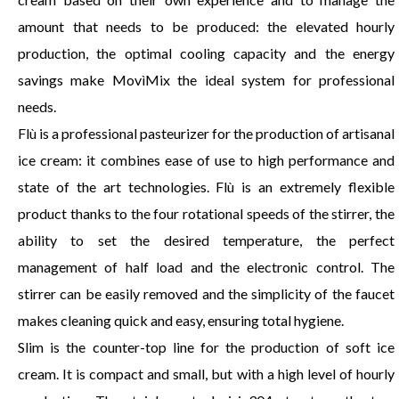
amount that needs to be produced: the elevated hourly
production, the optimal cooling capacity and the energy
savings make MovìMix the ideal system for professional
needs.
Flù is a professional pasteurizer for the production of artisanal
ice cream: it combines ease of use to high performance and
state of the art technologies. Flù is an extremely flexible
product thanks to the four rotational speeds of the stirrer, the
ability to set the desired temperature, the perfect
management of half load and the electronic control. The
stirrer can be easily removed and the simplicity of the faucet
makes cleaning quick and easy, ensuring total hygiene.
Slim is the counter-top line for the production of soft ice
cream. It is compact and small, but with a high level of hourly