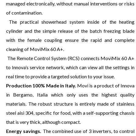
managed electronically, without manual interventions or risks
of contamination.
The practical showerhead system inside of the heating
cylinder and the simple release of the batch freezing blade
with the female coupling ensure the rapid and complete
cleaning of MovìMix 60 A+.
The Remote Control System (RCS) connects MovìMix 60 A+
to Innova’s service network, which can view all the settings in
real time to provide a targeted solution to your issue.
Production 100% Made in Italy.
Movì is a product of Innova
in Bergamo, Italia which only uses the highest quality
materials. The robust structure is entirely made of stainless
steel aisi 304, specific for food, with a self-supporting chassis
that is very thick, although compact.
Energy savings.
The combined use of 3 inverters, to control