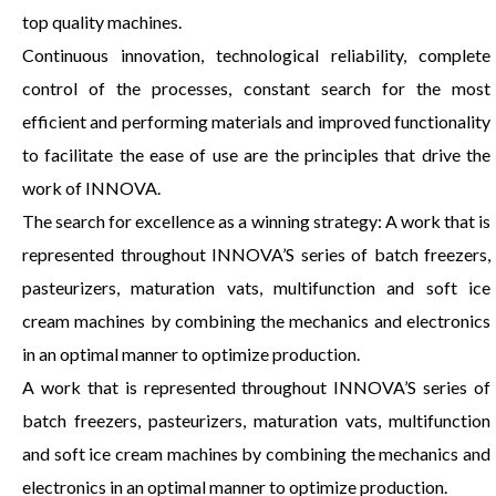
top quality machines.
Continuous innovation, technological reliability, complete
control of the processes, constant search for the most
efficient and performing materials and improved functionality
to facilitate the ease of use are the principles that drive the
work of INNOVA.
The search for excellence as a winning strategy: A work that is
represented throughout INNOVA’S series of batch freezers,
pasteurizers, maturation vats, multifunction and soft ice
cream machines by combining the mechanics and electronics
in an optimal manner to optimize production.
A work that is represented throughout INNOVA’S series of
batch freezers, pasteurizers, maturation vats, multifunction
and soft ice cream machines by combining the mechanics and
electronics in an optimal manner to optimize production.