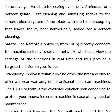
Time savings. Fast batch freezing cycle, only 7 minutes for a
perfect gelato. Fast cleaning and sanitizing thanks to the
simple release system of the blade with the female coupling
that leaves the cylinder hermetically sealed for a perfect
cleaning.
Safety. The Remote Control System (RCS) directly connects
the machine to Innova’s service network, which can view the
settings of the functions in real time and thus provide a
targeted solution to your issues.
Tranquility. Innova is reliable like no other, the first and only to
offer a 5-year warranty on all artisanal ice cream machines.
The Plus Program is the exclusive voucher plan conceived to
protect your Innova ice cream machine in case of any need of
maintenance.
The A+ batch freezers, the A+ multifunction and the A+