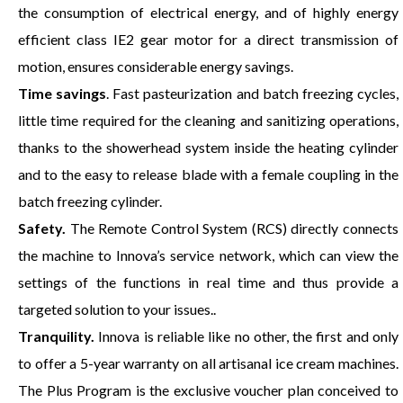
the consumption of electrical energy, and of highly energy
efficient class IE2 gear motor for a direct transmission of
motion, ensures considerable energy savings.
Time savings
. Fast pasteurization and batch freezing cycles,
little time required for the cleaning and sanitizing operations,
thanks to the showerhead system inside the heating cylinder
and to the easy to release blade with a female coupling in the
batch freezing cylinder.
Safety.
The Remote Control System (RCS) directly connects
the machine to Innova’s service network, which can view the
settings of the functions in real time and thus provide a
targeted solution to your issues..
Tranquility.
Innova is reliable like no other, the first and only
to offer a 5-year warranty on all artisanal ice cream machines.
The Plus Program is the exclusive voucher plan conceived to