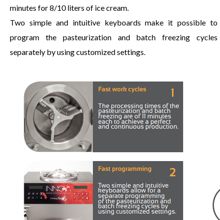
minutes for 8/10 liters of ice cream.
Two simple and intuitive keyboards make it possible to
program the pasteurization and batch freezing cycles
separately by using customized settings.