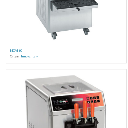
MOVI 60
Origin :
Innova
,
Italy