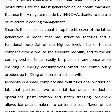
pasteurizers are the latest generation of ice cream machines
that use the A+ system made by INNOVA, thanks to the use
of inverters in cooling management.
Smart is the electronic counter-top batchfreezer of the latest
generation: a model that has structural features and a
functional potential of the highest level. Thanks to the
compact dimensions, to the absolute mobility and to the air
cooling system, it can easily be placed in any space while
ensuring in energy consumptions. Smart can continuously
produce up to 35 kg of ice cream an hour with.
MovìMix is a small, complete and multifunctional production
lab that performs two essential ice cream production
operations: pasteurization and batch freezing. MovìMix
allows ice cream makers to customize each flavor of ice
cream based on their own experience and to manage the