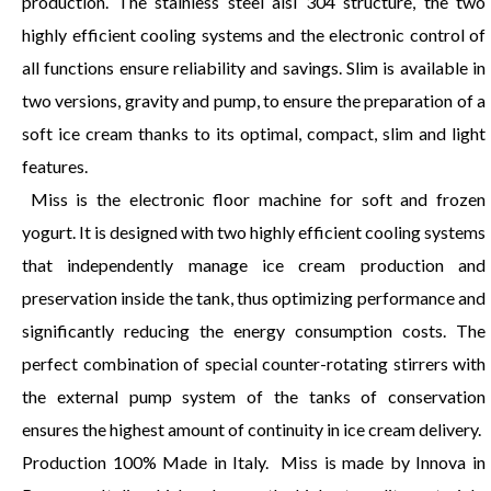
production. The stainless steel aisi 304 structure, the two
highly efficient cooling systems and the electronic control of
all functions ensure reliability and savings. Slim is available in
two versions, gravity and pump, to ensure the preparation of a
soft ice cream thanks to its optimal, compact, slim and light
features.
Miss is the electronic floor machine for soft and frozen
yogurt. It is designed with two highly efficient cooling systems
that independently manage ice cream production and
preservation inside the tank, thus optimizing performance and
significantly reducing the energy consumption costs. The
perfect combination of special counter-rotating stirrers with
the external pump system of the tanks of conservation
ensures the highest amount of continuity in ice cream delivery.
Production 100% Made in Italy. Miss is made by Innova in