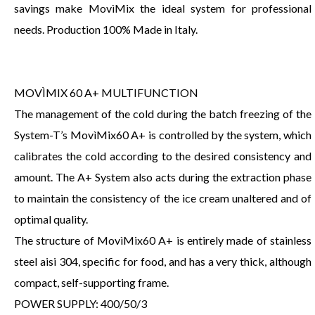
savings make MovìMix the ideal system for professional
needs. Production 100% Made in Italy.
MOVÌMIX 60 A+ MULTIFUNCTION
The management of the cold during the batch freezing of the
System-T’s MovìMix60 A+ is controlled by the system, which
calibrates the cold according to the desired consistency and
amount. The A+ System also acts during the extraction phase
to maintain the consistency of the ice cream unaltered and of
optimal quality.
The structure of MovìMix60 A+ is entirely made of stainless
steel aisi 304, specific for food, and has a very thick, although
compact, self-supporting frame.
POWER SUPPLY: 400/50/3