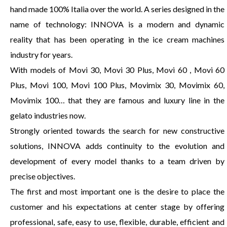
hand made 100% Italia over the world. A series designed in the
name of technology: INNOVA is a modern and dynamic
reality that has been operating in the ice cream machines
industry for years.
With models of Movi 30, Movi 30 Plus, Movi 60 , Movi 60
Plus, Movi 100, Movi 100 Plus, Movimix 30, Movimix 60,
Movimix 100… that they are famous and luxury line in the
gelato industries now.
Strongly oriented towards the search for new constructive
solutions, INNOVA adds continuity to the evolution and
development of every model thanks to a team driven by
precise objectives.
The first and most important one is the desire to place the
customer and his expectations at center stage by offering
professional, safe, easy to use, flexible, durable, efficient and