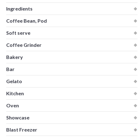
Ingredients
Coffee Bean, Pod
Soft serve
Coffee Grinder
Bakery
Bar
Gelato
Kitchen
Oven
Showcase
Blast Freezer