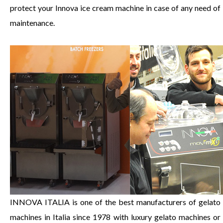
protect your Innova ice cream machine in case of any need of
maintenance.
INNOVA ITALIA is one of the best manufacturers of gelato
machines in Italia since 1978 with luxury gelato machines or