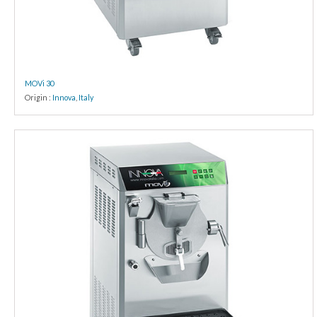
MOVi 30
Origin :
Innova
,
Italy