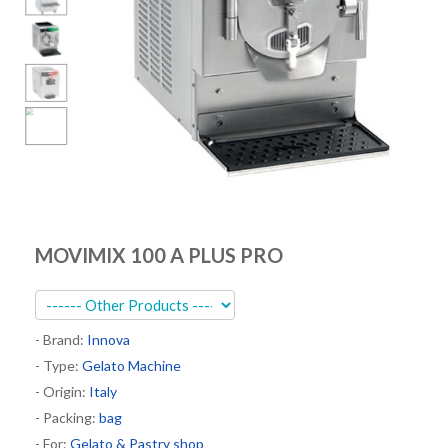
Kitchen
Oven
Showcase
Blast Freezer
Pozeti cabinets
Catalog
News
MOVIMIX 100 A PLUS PRO
Shop
Contact
- Brand:
Innova
- Type:
Gelato Machine
- Origin:
Italy
- Packing:
bag
- For:
Gelato & Pastry shop