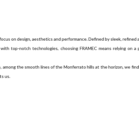
ocus on design, aesthetics and performance. Defined by sleek, refined
d with top-notch technologies, choosing FRAMEC means relying on a 
among the smooth lines of the Monferrato hills at the horizon, we find 
ts us.