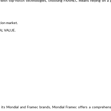
d with top-notch technologies, choosing FRAMEC means relying on a 
tion market.
AL VALUE.
r its Mondial and Framec brands, Mondial Framec offers a comprehen