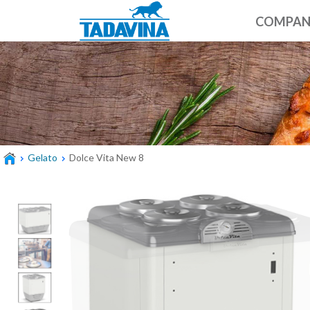
COMPA
Gelato
Dolce Vita New 8