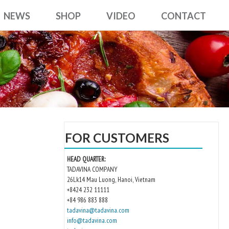
NEWS
SHOP
VIDEO
CONTACT
FOR CUSTOMERS
HEAD QUARTER:
TADAVINA COMPANY
26Lk14 Mau Luong, Hanoi, Vietnam
+8424 232 11111
+84 986 883 888
tadavina@tadavina.com
info@tadavina.com