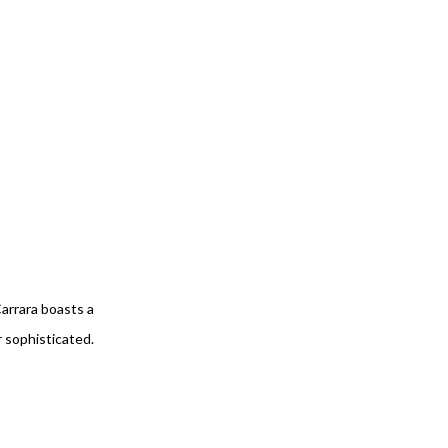
Carrara boasts a
r sophisticated.