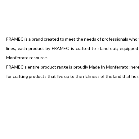
FRAMEC is a brand created to meet the needs of professionals who f
lines, each product by FRAMEC is crafted to stand out; equippe
Monferrato resource.
FRAMEC’s entire product range is proudly Made In Monferrato: here, 
for crafting products that live up to the richness of the land that hos