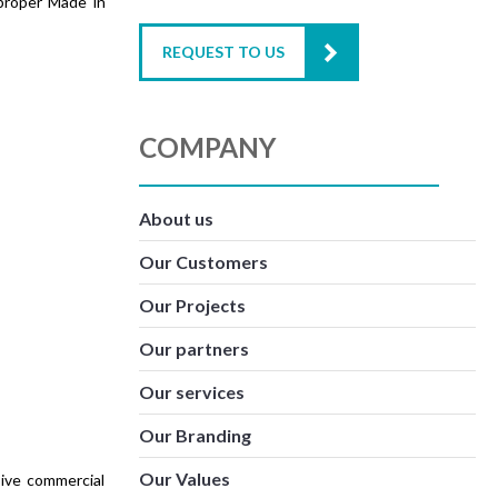
proper Made in
REQUEST TO US
COMPANY
About us
Our Customers
Our Projects
Our partners
Our services
Our Branding
Our Values
sive commercial