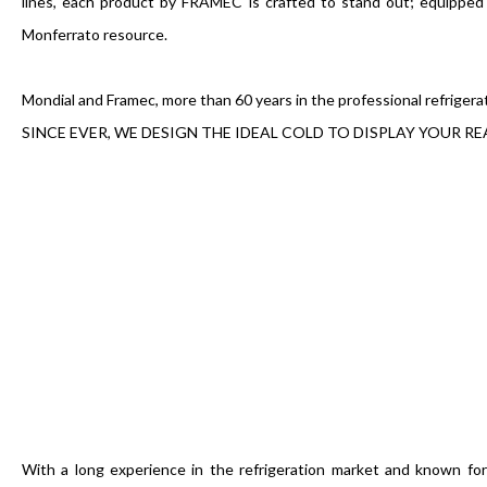
lines, each product by FRAMEC is crafted to stand out; equippe
Monferrato resource.
Mondial and Framec, more than 60 years in the professional refrigera
SINCE EVER, WE DESIGN THE IDEAL COLD TO DISPLAY YOUR RE
With a long experience in the refrigeration market and known fo