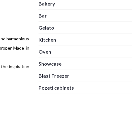
Bakery
Bar
Gelato
 and harmonious
Kitchen
proper Made in
Oven
Showcase
the inspiration
Blast Freezer
Pozeti cabinets