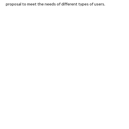
proposal to meet the needs of different types of users.