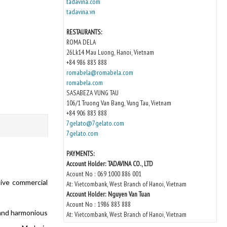
tadavina.com
tadavina.vn
RESTAURANTS:
ROMA DELA
26Lk14 Mau Luong, Hanoi, Vietnam
+84 986 883 888
romabela@romabela.com
romabela.com
SASABEZA VUNG TAU
106/1 Truong Van Bang, Vung Tau, Vietnam
+84 906 883 888
7gelato@7gelato.com
7gelato.com
PAYMENTS:
Account Holder: TADAVINA CO., LTD
Acount No : 069 1000 886 001
sive commercial
At: Vietcombank, West Branch of Hanoi, Vietnam
Account Holder: Nguyen Van Tuan
Acount No : 1986 883 888
 and harmonious
At: Vietcombank, West Branch of Hanoi, Vietnam