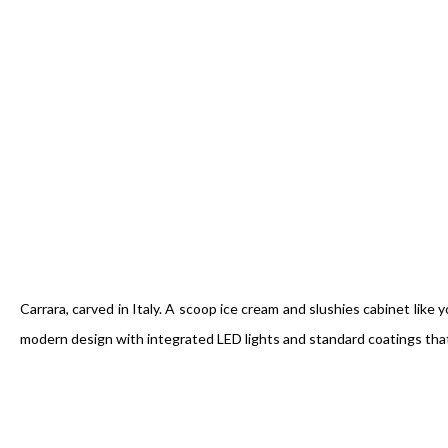
Carrara, carved in Italy. A scoop ice cream and slushies cabinet lik
modern design with integrated LED lights and standard coatings that m