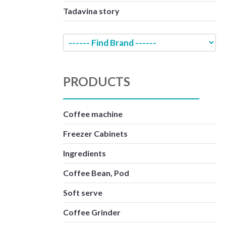
Tadavina story
PRODUCTS
Coffee machine
Freezer Cabinets
Ingredients
Coffee Bean, Pod
Soft serve
Coffee Grinder