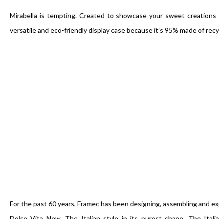
Mirabella is tempting. Created to showcase your sweet creations th
versatile and eco-friendly display case because it’s 95% made of recy
For the past 60 years, Framec has been designing, assembling and exp
Dolce Vita New. The Italian style in its purest shape. The Itali