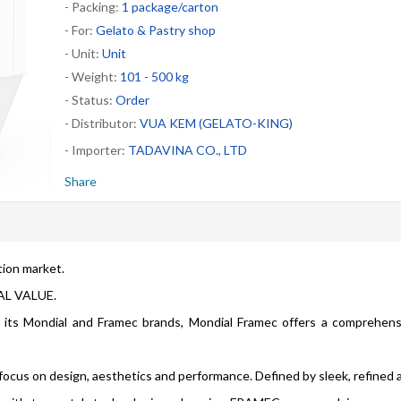
- Packing:
1 package/carton
- For:
Gelato & Pastry shop
- Unit:
Unit
- Weight:
101 - 500 kg
- Status:
Order
- Distributor:
VUA KEM (GELATO-KING)
- Importer:
TADAVINA CO., LTD
Share
tion market.
AL VALUE.
r its Mondial and Framec brands, Mondial Framec offers a comprehen
ocus on design, aesthetics and performance. Defined by sleek, refined