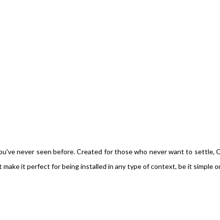
e you've never seen before. Created for those who never want to settle, 
ake it perfect for being installed in any type of context, be it simple o