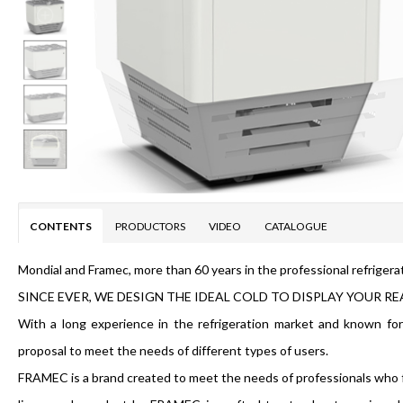
CONTENTS
PRODUCTORS
VIDEO
CATALOGUE
Mondial and Framec, more than 60 years in the professional refrigera
SINCE EVER, WE DESIGN THE IDEAL COLD TO DISPLAY YOUR RE
With a long experience in the refrigeration market and known fo
proposal to meet the needs of different types of users.
FRAMEC is a brand created to meet the needs of professionals who f