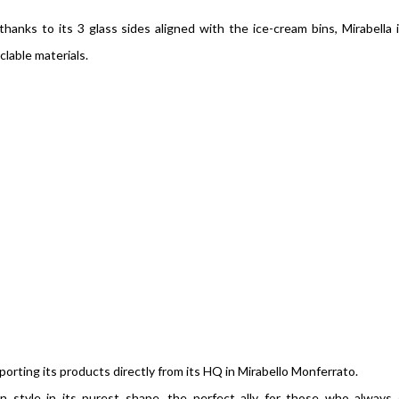
anks to its 3 glass sides aligned with the ice-cream bins, Mirabella 
clable materials.
orting its products directly from its HQ in Mirabello Monferrato.
an style in its purest shape, the perfect ally for those who always