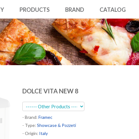
NY
PRODUCTS
BRAND
CATALOG
DOLCE VITA NEW 8
- Brand:
Framec
- Type:
Showcase & Pozzeti
- Origin:
Italy