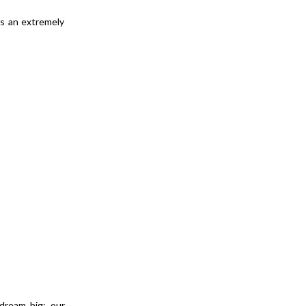
is an extremely
 dream big: our