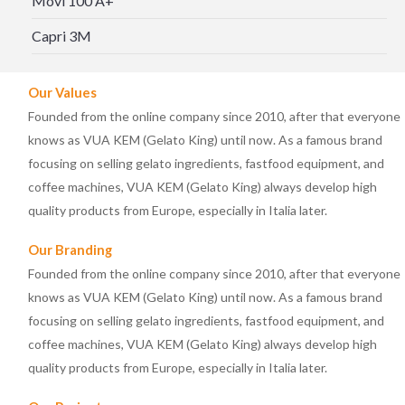
Movi 100 A+
Capri 3M
Our Values
Founded from the online company since 2010, after that everyone
knows as VUA KEM (Gelato King) until now. As a famous brand
focusing on selling gelato ingredients, fastfood equipment, and
coffee machines, VUA KEM (Gelato King) always develop high
quality products from Europe, especially in Italia later.
Our Branding
Founded from the online company since 2010, after that everyone
knows as VUA KEM (Gelato King) until now. As a famous brand
focusing on selling gelato ingredients, fastfood equipment, and
coffee machines, VUA KEM (Gelato King) always develop high
quality products from Europe, especially in Italia later.