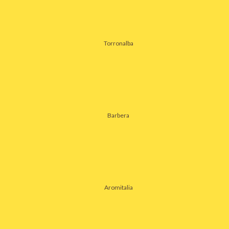
Torronalba
Barbera
Aromitalia