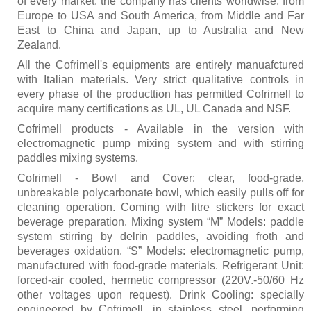
of every market. the company has clients worldwise, from
Europe to USA and South America, from Middle and Far
East to China and Japan, up to Australia and New
Zealand.
All the Cofrimell's equipments are entirely manuafctured
with Italian materials. Very strict qualitative controls in
every phase of the producttion has permitted Cofrimell to
acquire many certifications as UL, UL Canada and NSF.
Cofrimell products - Available in the version with
electromagnetic pump mixing system and with stirring
paddles mixing systems.
Cofrimell - Bowl and Cover: clear, food-grade,
unbreakable polycarbonate bowl, which easily pulls off for
cleaning operation. Coming with litre stickers for exact
beverage preparation. Mixing system “M” Models: paddle
system stirring by delrin paddles, avoiding froth and
beverages oxidation. “S” Models: electromagnetic pump,
manufactured with food-grade materials. Refrigerant Unit:
forced-air cooled, hermetic compressor (220V.-50/60 Hz
other voltages upon request). Drink Cooling: specially
engineered by Cofrimell, in stainless steel, performing