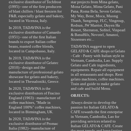
exclusive distributor of Techfrost
star projects from Mina gelato,
(1995) - one of the first producers
Mona Gelato, Mima Gelato, Pani
of blast chillers / blast freezers for
Pana, Roma Bela, Seven Gelato,
F&B, especially gelato and bakery,
My Way, Bene, Moca, Muong
located in Vicenza, Italy.
Thanh, Sungroup, FLC, Vingroup,
Redsun, JW Marriot, Duyen Ha
In 2019, TADAVINA is the
Resort, Sherraton, Sofitel, Vinpearl
exclusive distributor of Camardo
& BanaHils, Novotel, Amanoi,
(1951) - one of the first Italian
Sixsenses etc...
brands to export Italian coffee
beans, roasted coffee blends,
TADAVINA suggest to open
located in Campobasso, Italy.
GELATO & CAFE shops or Gelato
- Cafe - Pastry with Italian style in
In 2019, TADAVINA is the
Vietnam, Cambodia, Lao. Supply
exclusive distributor of Gelatec
Gelato and Cafe ingredients,
(2010) - design and the
equipments. Repair all equipment
manufacture of professional gelato
in all restaurants and shops. Rent
showcase for gelato and bakery,
gelato machines, coffee machines.
located in Thessaloniki, Greece.
Train and guide to make gelato
In 2020, TADAVINA is the
and cafe and build Menu.
exclusive distributors of Fracino
OBJECTS:
England (1963) - manufacture of
coffee machines, "Made in
Always desire to develop the
England 100%" coffee machines,
passion for Italian GELATO &
located in Birmingham, UK.
CAFE towards the first enterprise
in Vietnam, Cambodia, Lao for
In 2020, TADAVINA is the
providing services related to
exclusive distributor of Promac
Italian GELATO & CAFE. Create
Italia (1982) - manufacture of
the most trendy and long-lasting