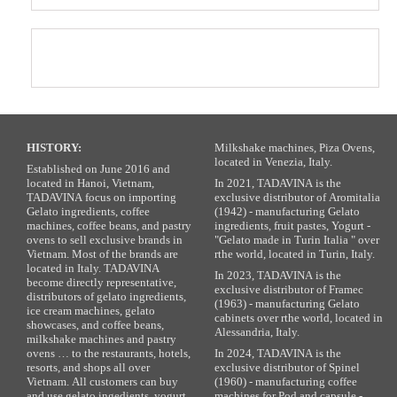
HISTORY:
Milkshake machines, Piza Ovens,
located in Venezia, Italy.
Established on June 2016 and
located in Hanoi, Vietnam,
In 2021, TADAVINA is the
TADAVINA focus on importing
exclusive distributor of Aromitalia
Gelato ingredients, coffee
(1942) - manufacturing Gelato
machines, coffee beans, and pastry
ingredients, fruit pastes, Yogurt -
ovens to sell exclusive brands in
"Gelato made in Turin Italia " over
Vietnam. Most of the brands are
rthe world, located in Turin, Italy.
located in Italy. TADAVINA
In 2023, TADAVINA is the
become directly representative,
exclusive distributor of Framec
distributors of gelato ingredients,
(1963) - manufacturing Gelato
ice cream machines, gelato
cabinets over rthe world, located in
showcases, and coffee beans,
Alessandria, Italy.
milkshake machines and pastry
ovens … to the restaurants, hotels,
In 2024, TADAVINA is the
resorts, and shops all over
exclusive distributor of Spinel
Vietnam. All customers can buy
(1960) - manufacturing coffee
and use gelato ingedients, yogurt
machines for Pod and capsule -