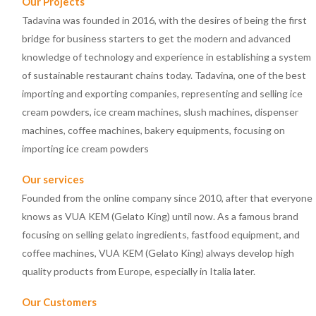
Our Projects
Tadavina was founded in 2016, with the desires of being the first
bridge for business starters to get the modern and advanced
knowledge of technology and experience in establishing a system
of sustainable restaurant chains today. Tadavina, one of the best
importing and exporting companies, representing and selling ice
cream powders, ice cream machines, slush machines, dispenser
machines, coffee machines, bakery equipments, focusing on
importing ice cream powders
Our services
Founded from the online company since 2010, after that everyone
knows as VUA KEM (Gelato King) until now. As a famous brand
focusing on selling gelato ingredients, fastfood equipment, and
coffee machines, VUA KEM (Gelato King) always develop high
quality products from Europe, especially in Italia later.
Our Customers