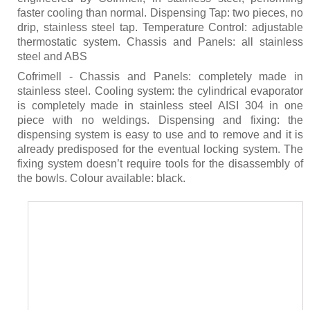
faster cooling than normal. Dispensing Tap: two pieces, no
drip, stainless steel tap. Temperature Control: adjustable
thermostatic system. Chassis and Panels: all stainless
steel and ABS
Cofrimell - Chassis and Panels: completely made in
stainless steel. Cooling system: the cylindrical evaporator
is completely made in stainless steel AISI 304 in one
piece with no weldings. Dispensing and fixing: the
dispensing system is easy to use and to remove and it is
already predisposed for the eventual locking system. The
fixing system doesn’t require tools for the disassembly of
the bowls. Colour available: black.