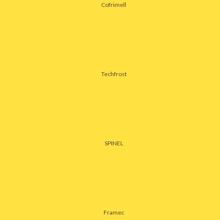
Cofrimell
Techfrost
SPINEL
Framec