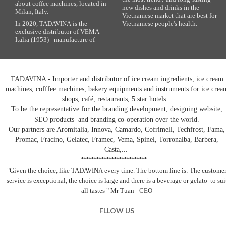
about coffee machines, located in
new dishes and drinks in the
Milan, Italy.
Vietnamese market that are best for
In 2020, TADAVINA is the
Vietnamese people's health.
exclusive distributor of VEMA
Italia (1953) - manufacture of
TADAVINA - Importer and distributor of ice cream ingredients, ice cream
machines, cofffee machines, bakery equipments and instruments for ice crea
shops, café, restaurants, 5 star hotels...
To be the representative for the branding development, designing website,
SEO products and branding co-operation over the world.
Our partners are Aromitalia, Innova, Camardo, Cofrimell, Techfrost, Fama,
Promac, Fracino, Gelatec, Framec, Vema, Spinel, Torronalba, Barbera,
Casta,...
**************************
"Given the choice, like TADAVINA
every time. The bottom line is: The custome
service is exceptional, the choice is large and there is a beverage
or gelato
to sui
all tastes
" Mr Tuan - CEO
FLLOW US