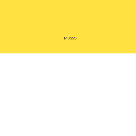
MUSSO