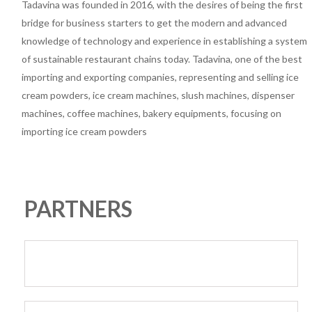
Tadavina was founded in 2016, with the desires of being the first
bridge for business starters to get the modern and advanced
knowledge of technology and experience in establishing a system
of sustainable restaurant chains today. Tadavina, one of the best
importing and exporting companies, representing and selling ice
cream powders, ice cream machines, slush machines, dispenser
machines, coffee machines, bakery equipments, focusing on
importing ice cream powders
PARTNERS