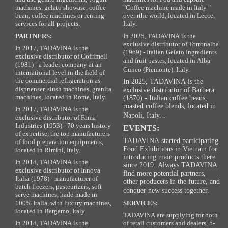
machines, gelato showase, coffee
"Coffee machine made in Italy "
bean, coffee machines or renting
over rthe world, located in Lecce,
services for all projects.
Italy.
PARTNERS:
In 2025, TADAVINA is the
exclusive distributor of Torronalba
In 2017, TADAVINA is the
(1969) - Italian Gelato Ingredients
exclusive distributor of Cofrimell
and fruit pastes, located in Alba
(1981) - a leader company at an
Cuneo (Piemonte), Italy.
international level in the field of
the commercial refrigeration as
In 2025, TADAVINA is the
dispnenser, slush machines, granita
exclusive distributor of Barbera
machines, located in Rome, Italy.
(1870) - Italian coffee beans,
roasted coffee blends, located in
In 2017, TADAVINA is the
Napoli, Italy. .
exclusive distributor of Fama
Industries (1953) - 70 years history
EVENTS:
of expertise, the top manufacturers
TADAVINA started participating
of food preparation equipments,
Food Exhibitions in Vietnam for
located in Rimini, Italy.
introducing main products there
In 2018, TADAVINA is the
since 2019. Always TADAVINA
exclusive distributor of Innova
find more potential partners,
Italia (1978) - manufacturer of
other producers in the future, and
batch freezers, pasteurizers, soft
conquer new success together.
serve machines, hade-made in
100% Italia, with luxury machines,
SERVICES:
located in Bergamo, Italy.
TADAVINA are supplying for both
In 2018, TADAVINA is the
of retail customers and dealers, 5-