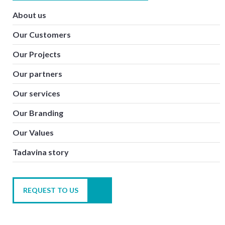
About us
Our Customers
Our Projects
Our partners
Our services
Our Branding
Our Values
Tadavina story
REQUEST TO US