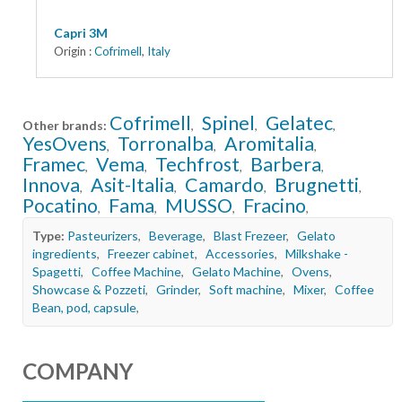
Capri 3M
Origin :
Cofrimell
,
Italy
Cofrimell
Spinel
Gelatec
Other brands:
,
,
,
YesOvens
Torronalba
Aromitalia
,
,
,
Framec
Vema
Techfrost
Barbera
,
,
,
,
Innova
Asit-Italia
Camardo
Brugnetti
,
,
,
,
Pocatino
Fama
MUSSO
Fracino
,
,
,
,
Type:
Pasteurizers
,
Beverage
,
Blast Frezeer
,
Gelato
ingredients
,
Freezer cabinet
,
Accessories
,
Milkshake -
Spagetti
,
Coffee Machine
,
Gelato Machine
,
Ovens
,
Showcase & Pozzeti
,
Grinder
,
Soft machine
,
Mixer
,
Coffee
Bean, pod, capsule
,
COMPANY