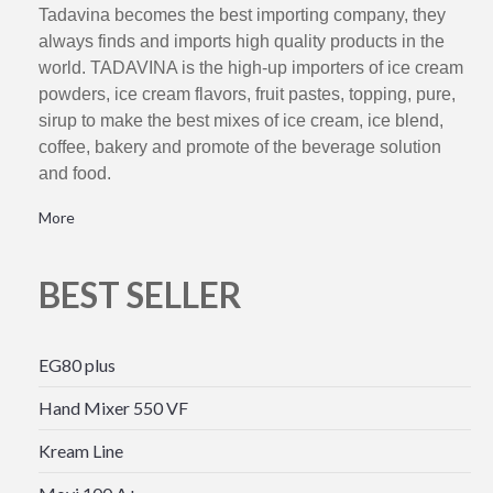
Tadavina becomes the best importing company, they
always finds and imports high quality products in the
world. TADAVINA is the high-up importers of ice cream
powders, ice cream flavors, fruit pastes, topping, pure,
sirup to make the best mixes of ice cream, ice blend,
coffee, bakery and promote of the beverage solution
and food.
More
BEST SELLER
EG80 plus
Hand Mixer 550 VF
Kream Line