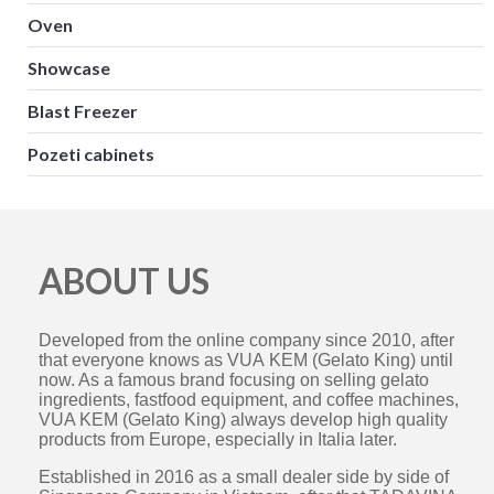
Oven
Showcase
Blast Freezer
Pozeti cabinets
ABOUT US
Developed from the online company since 2010, after
that everyone knows as VUA KEM (Gelato King) until
now. As a famous brand focusing on selling gelato
ingredients, fastfood equipment, and coffee machines,
VUA KEM (Gelato King) always develop high quality
products from Europe, especially in Italia later.
Established in 2016 as a small dealer side by side of