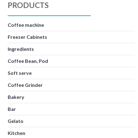
PRODUCTS
Coffee machine
Freezer Cabinets
Ingredients
Coffee Bean, Pod
Soft serve
Coffee Grinder
Bakery
Bar
Gelato
Kitchen