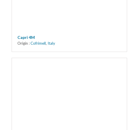
Capri 4M
Origin :
Cofrimell
,
Italy