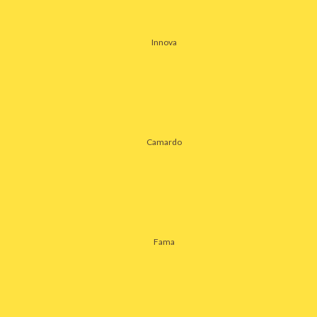
Innova
Camardo
Fama