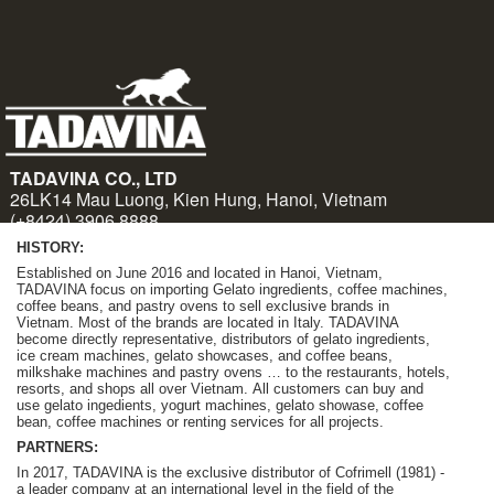
HISTORY:
Established on June 2016 and located in Hanoi, Vietnam,
TADAVINA focus on importing Gelato ingredients, coffee machines,
coffee beans, and pastry ovens to sell exclusive brands in
Vietnam. Most of the brands are located in Italy. TADAVINA
become
directly representative, distributors of gelato ingredients,
ice cream machines, gelato showcases, and coffee beans,
milkshake machines and pastry ovens … to the restaurants, hotels,
resorts, and shops all over Vietnam.
A
ll customers can buy and
use gelato ingedients, yogurt machines, gelato showase, coffee
bean, coffee machines or renting services for all projects.
PARTNERS:
In 2017, TADAVINA is the exclusive distributor of Cofrimell (1981) -
a leader company at an international level in the field of the