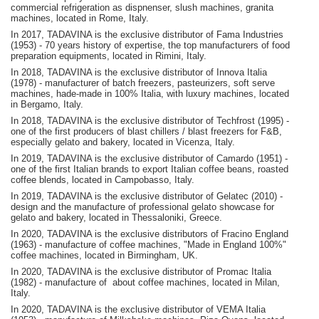
commercial refrigeration as dispnenser, slush machines, granita
machines, located in Rome, Italy.
In 2017, TADAVINA is the exclusive distributor of Fama Industries
(1953) - 70 years history of expertise, the top manufacturers of food
preparation equipments, located in Rimini, Italy.
In 2018, TADAVINA is the exclusive distributor of Innova Italia
(1978) - manufacturer of batch freezers, pasteurizers, soft serve
machines, hade-made in 100% Italia, with luxury machines, located
in Bergamo, Italy.
In 2018, TADAVINA is the exclusive distributor of Techfrost (1995) -
one of the first producers of blast chillers / blast freezers for F&B,
especially gelato and bakery, located in Vicenza, Italy.
In 2019, TADAVINA is the exclusive distributor of Camardo (1951) -
one of the first Italian brands to export Italian coffee beans, roasted
coffee blends, located in Campobasso, Italy.
In 2019, TADAVINA is the exclusive distributor of Gelatec (2010) -
design and the manufacture of professional gelato showcase for
gelato and bakery, located in Thessaloniki, Greece.
In 2020, TADAVINA is the exclusive distributors of Fracino England
(1963) - manufacture of coffee machines, "Made in England 100%"
coffee machines, located in Birmingham, UK.
In 2020, TADAVINA is the exclusive distributor of Promac Italia
(1982) - manufacture of about coffee machines, located in Milan,
Italy.
In 2020, TADAVINA is the exclusive distributor of VEMA Italia