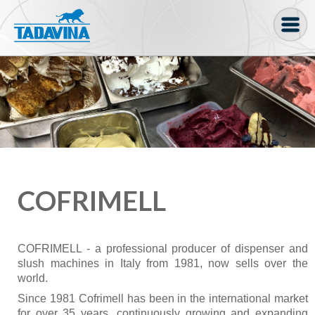
Coffee machine
Freezer Cabinets
Ingredients
Coffee Bean, Pod
Soft serve
COFRIMELL
Coffee Grinder
Bakery
COFRIMELL - a professional producer of dispenser and
slush machines in Italy from 1981, now sells over the
Bar
world.
Gelato
Since 1981 Cofrimell has been in the international market
for over 35 years, continuously growing and expanding