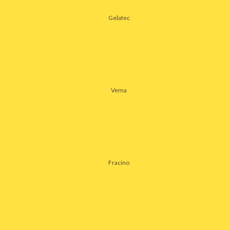
Gelatec
Vema
Fracino