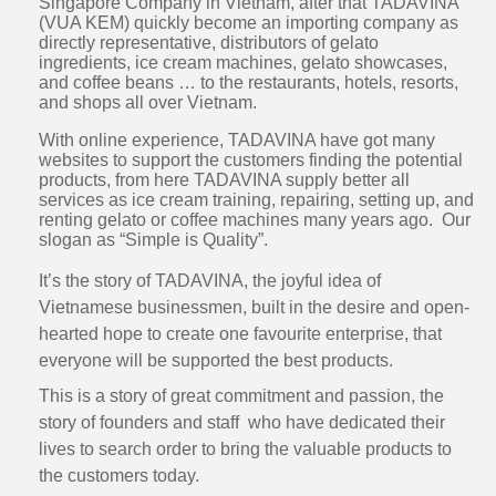
Singapore Company in Vietnam, after that TADAVINA
(VUA KEM) quickly become an importing company as
directly representative, distributors of gelato
ingredients, ice cream machines, gelato showcases,
and coffee beans … to the restaurants, hotels, resorts,
and shops all over Vietnam.
With online experience, TADAVINA have got many
websites to support the customers finding the potential
products, from here TADAVINA supply better all
services as ice cream training, repairing, setting up, and
renting gelato or coffee machines many years ago. Our
slogan as “Simple is Quality”.
It’s the story of TADAVINA, the joyful idea of
Vietnamese businessmen, built in the desire and open-
hearted hope to create one favourite enterprise, that
everyone will be supported the best products.
This is a story of great commitment and passion, the
story of founders and staff who have dedicated their
lives to search order to bring the valuable products to
the customers today.