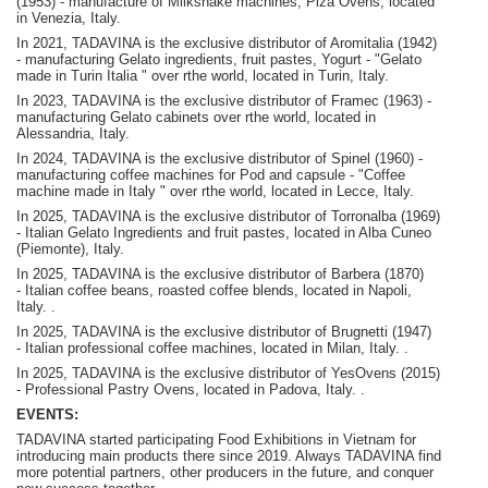
(1953) - manufacture of Milkshake machines, Piza Ovens, located
in Venezia, Italy.
In 2021, TADAVINA is the exclusive distributor of Aromitalia (1942)
- manufacturing Gelato ingredients, fruit pastes, Yogurt - "Gelato
made in Turin Italia " over rthe world, located in Turin, Italy.
In 2023, TADAVINA is the exclusive distributor of Framec (1963) -
manufacturing Gelato cabinets over rthe world, located in
Alessandria, Italy.
In 2024, TADAVINA is the exclusive distributor of Spinel (1960) -
manufacturing coffee machines for Pod and capsule - "Coffee
machine made in Italy " over rthe world, located in Lecce, Italy.
In 2025, TADAVINA is the exclusive distributor of Torronalba (1969)
- Italian Gelato Ingredients and fruit pastes, located in Alba Cuneo
(Piemonte), Italy.
In 2025, TADAVINA is the exclusive distributor of Barbera (1870)
-
Italian coffee beans, roasted coffee blends, located in Napoli,
Italy.
.
In 2025, TADAVINA is the exclusive distributor of Brugnetti (1947)
-
Italian professional coffee machines, located in Milan, Italy.
.
In 2025, TADAVINA is the exclusive distributor of YesOvens (2015)
- P
rofessional Pastry Ovens, located in Padova, Italy.
.
EVENTS:
TADAVINA started participating Food Exhibitions in Vietnam for
introducing main products there since 2019. Always TADAVINA find
more potential partners, other producers in the future, and conquer