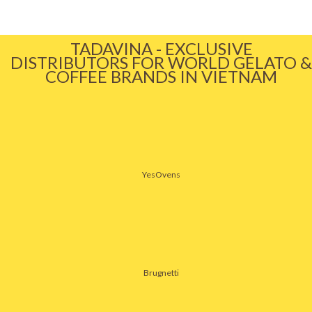
TADAVINA - EXCLUSIVE
DISTRIBUTORS FOR WORLD GELATO &
COFFEE BRANDS IN VIETNAM
YesOvens
Brugnetti