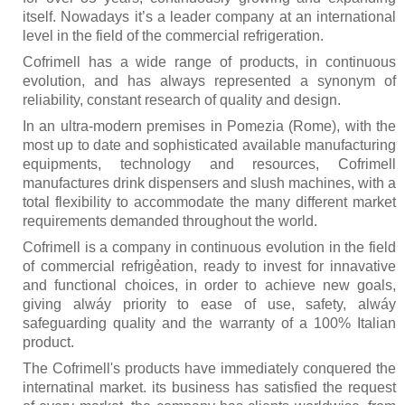
Kitchen
itself. Nowadays it’s a leader company at an international
level in the field of the commercial refrigeration.
Oven
Cofrimell has a wide range of products, in continuous
evolution, and has always represented a synonym of
Showcase
reliability, constant research of quality and design.
Blast Freezer
In an ultra-modern premises in Pomezia (Rome), with the
most up to date and sophisticated available manufacturing
Pozeti cabinets
equipments, technology and resources, Cofrimell
manufactures drink dispensers and slush machines, with a
Catalog
total flexibility to accommodate the many different market
requirements demanded throughout the world.
News
Cofrimell is a company in continuous evolution in the field
Shop
of commercial refrigẻation, ready to invest for innavative
and functional choices, in order to achieve new goals,
Contact
giving alwáy priority to ease of use, safety, alwáy
safeguarding quality and the warranty of a 100% Italian
product.
The Cofrimell's products have immediately conquered the
internatinal market. its business has satisfied the request