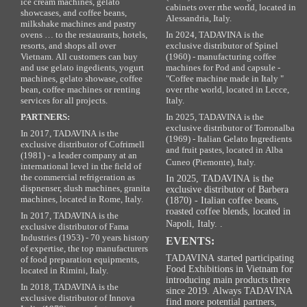
ice cream machines, gelato
cabinets over rthe world, located in
showcases, and coffee beans,
Alessandria, Italy.
milkshake machines and pastry
ovens … to the restaurants, hotels,
In 2024, TADAVINA is the
resorts, and shops all over
exclusive distributor of Spinel
Vietnam. All customers can buy
(1960) - manufacturing coffee
and use gelato ingedients, yogurt
machines for Pod and capsule -
machines, gelato showase, coffee
"Coffee machine made in Italy "
bean, coffee machines or renting
over rthe world, located in Lecce,
services for all projects.
Italy.
PARTNERS:
In 2025, TADAVINA is the
exclusive distributor of Torronalba
In 2017, TADAVINA is the
(1969) - Italian Gelato Ingredients
exclusive distributor of Cofrimell
and fruit pastes, located in Alba
(1981) - a leader company at an
Cuneo (Piemonte), Italy.
international level in the field of
the commercial refrigeration as
In 2025, TADAVINA is the
dispnenser, slush machines, granita
exclusive distributor of Barbera
machines, located in Rome, Italy.
(1870) - Italian coffee beans,
roasted coffee blends, located in
In 2017, TADAVINA is the
Napoli, Italy. .
exclusive distributor of Fama
Industries (1953) - 70 years history
EVENTS:
of expertise, the top manufacturers
TADAVINA started participating
of food preparation equipments,
Food Exhibitions in Vietnam for
located in Rimini, Italy.
introducing main products there
In 2018, TADAVINA is the
since 2019. Always TADAVINA
exclusive distributor of Innova
find more potential partners,