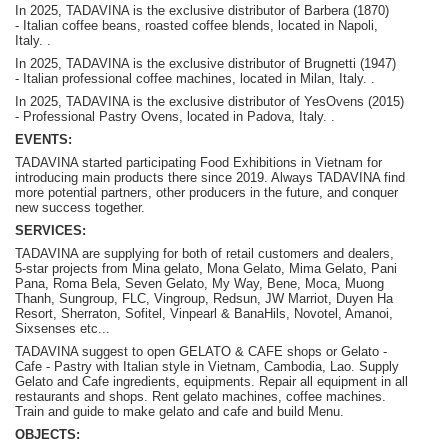
In 2025, TADAVINA is the exclusive distributor of Barbera (1870)
-
Italian coffee beans, roasted coffee blends, located in Napoli,
Italy.
.
In 2025, TADAVINA is the exclusive distributor of Brugnetti (1947)
-
Italian professional coffee machines, located in Milan, Italy.
.
In 2025, TADAVINA is the exclusive distributor of YesOvens (2015)
- P
rofessional Pastry Ovens, located in Padova, Italy.
.
EVENTS:
TADAVINA started participating Food Exhibitions in Vietnam for
introducing main products there since 2019. Always TADAVINA find
more potential partners, other producers in the future, and conquer
new success together.
SERVICES:
TADAVINA are supplying for both of retail customers and dealers,
5-star projects from Mina gelato, Mona Gelato, Mima Gelato, Pani
Pana, Roma Bela, Seven Gelato, My Way, Bene, Moca, Muong
Thanh, Sungroup, FLC, Vingroup, Redsun, JW Marriot, Duyen Ha
Resort, Sherraton, Sofitel, Vinpearl & BanaHils, Novotel, Amanoi,
Sixsenses etc...
TADAVINA suggest to open GELATO & CAFE shops or Gelato -
Cafe - Pastry with Italian style in Vietnam, Cambodia, Lao. Supply
Gelato and Cafe ingredients, equipments. Repair all equipment in all
restaurants and shops. Rent gelato machines, coffee machines.
Train and guide to make gelato and cafe and build Menu.
OBJECTS: