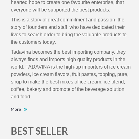
hearted hope to create one favourite enterprise, that
everyone will be supported the best products.
This is a story of great commitment and passion, the
story of founders and staff who have dedicated their
lives to search order to bring the valuable products to
the customers today.
Tadavina becomes the best importing company, they
always finds and imports high quality products in the
world. TADAVINA is the high-up importers of ice cream
powders, ice cream flavors, fruit pastes, topping, pure,
sirup to make the best mixes of ice cream, ice blend,
coffee, bakery and promote of the beverage solution
and food.
More
BEST SELLER