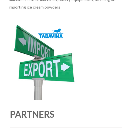
importing ice cream powders
PARTNERS