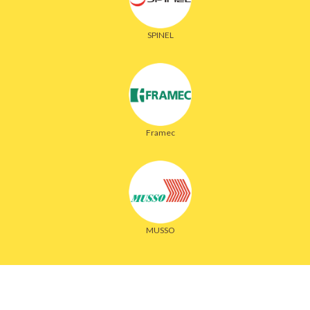
SPINEL
Framec
MUSSO