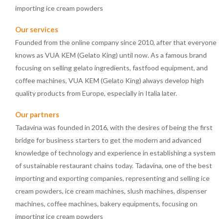
importing ice cream powders
Our services
Founded from the online company since 2010, after that everyone
knows as VUA KEM (Gelato King) until now. As a famous brand
focusing on selling gelato ingredients, fastfood equipment, and
coffee machines, VUA KEM (Gelato King) always develop high
quality products from Europe, especially in Italia later.
Our partners
Tadavina was founded in 2016, with the desires of being the first
bridge for business starters to get the modern and advanced
knowledge of technology and experience in establishing a system
of sustainable restaurant chains today. Tadavina, one of the best
importing and exporting companies, representing and selling ice
cream powders, ice cream machines, slush machines, dispenser
machines, coffee machines, bakery equipments, focusing on
importing ice cream powders