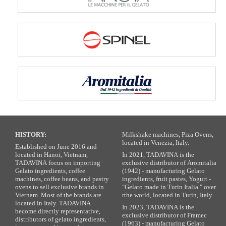
HISTORY:
Milkshake machines, Piza Ovens,
located in Venezia, Italy.
Established on June 2016 and
located in Hanoi, Vietnam,
In 2021, TADAVINA is the
TADAVINA focus on importing
exclusive distributor of Aromitalia
Gelato ingredients, coffee
(1942) - manufacturing Gelato
machines, coffee beans, and pastry
ingredients, fruit pastes, Yogurt -
ovens to sell exclusive brands in
"Gelato made in Turin Italia " over
Vietnam. Most of the brands are
rthe world, located in Turin, Italy.
located in Italy. TADAVINA
In 2023, TADAVINA is the
become directly representative,
exclusive distributor of Framec
distributors of gelato ingredients,
(1963) - manufacturing Gelato