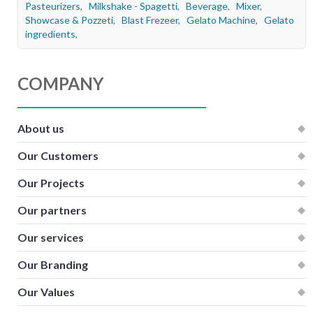
Pasteurizers
,
Milkshake - Spagetti
,
Beverage
,
Mixer
,
Kitchen
Showcase & Pozzeti
,
Blast Frezeer
,
Gelato Machine
,
Gelato
ingredients
,
Oven
Showcase
COMPANY
Blast Freezer
Pozeti cabinets
About us
Catalog
Our Customers
News
Our Projects
Shop
Our partners
Contact
Our services
Our Branding
Our Values