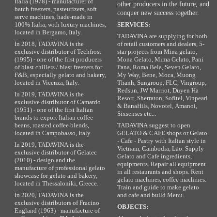
Italia (1978) - manufacturer of
other producers in the future, and
batch freezers, pasteurizers, soft
conquer new success together.
serve machines, hade-made in
100% Italia, with luxury machines,
SERVICES:
located in Bergamo, Italy.
TADAVINA are supplying for both
In 2018, TADAVINA is the
of retail customers and dealers, 5-
exclusive distributor of Techfrost
star projects from Mina gelato,
(1995) - one of the first producers
Mona Gelato, Mima Gelato, Pani
of blast chillers / blast freezers for
Pana, Roma Bela, Seven Gelato,
F&B, especially gelato and bakery,
My Way, Bene, Moca, Muong
located in Vicenza, Italy.
Thanh, Sungroup, FLC, Vingroup,
Redsun, JW Marriot, Duyen Ha
In 2019, TADAVINA is the
Resort, Sherraton, Sofitel, Vinpearl
exclusive distributor of Camardo
& BanaHils, Novotel, Amanoi,
(1951) - one of the first Italian
Sixsenses etc...
brands to export Italian coffee
beans, roasted coffee blends,
TADAVINA suggest to open
located in Campobasso, Italy.
GELATO & CAFE shops or Gelato
- Cafe - Pastry with Italian style in
In 2019, TADAVINA is the
Vietnam, Cambodia, Lao. Supply
exclusive distributor of Gelatec
Gelato and Cafe ingredients,
(2010) - design and the
equipments. Repair all equipment
manufacture of professional gelato
in all restaurants and shops. Rent
showcase for gelato and bakery,
gelato machines, coffee machines.
located in Thessaloniki, Greece.
Train and guide to make gelato
In 2020, TADAVINA is the
and cafe and build Menu.
exclusive distributors of Fracino
OBJECTS:
England (1963) - manufacture of