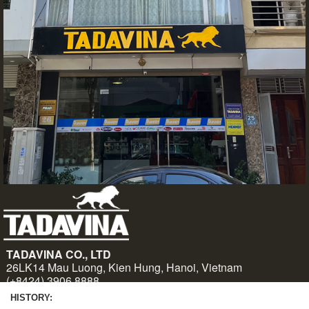
HISTORY: