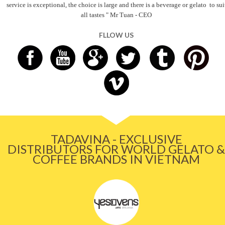
service is exceptional, the choice is large and there is a beverage
or gelato
to sui
all tastes
" Mr Tuan - CEO
FLLOW US
TADAVINA - EXCLUSIVE
DISTRIBUTORS FOR WORLD GELATO &
COFFEE BRANDS IN VIETNAM