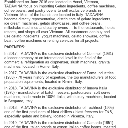
Established on June 2016 and located in Hanoi, Vietnam,
TADAVINA focus on importing Gelato ingredients, coffee machines,
coffee beans, and pastry ovens to sell exclusive brands in
Vietnam. Most of the brands are located in Italy. TADAVINA
become
directly representative, distributors of gelato ingredients,
ice cream machines, gelato showcases, and coffee beans,
milkshake machines and pastry ovens … to the restaurants, hotels,
resorts, and shops all over Vietnam.
A
ll customers can buy and
use gelato ingedients, yogurt machines, gelato showase, coffee
bean, coffee machines or renting services for all projects.
PARTNERS:
In 2017, TADAVINA is the exclusive distributor of Cofrimell (1981) -
a leader company at an international level in the field of the
commercial refrigeration as dispnenser, slush machines, granita
machines, located in Rome, Italy.
In 2017, TADAVINA is the exclusive distributor of Fama Industries
(1953) - 70 years history of expertise, the top manufacturers of food
preparation equipments, located in Rimini, Italy.
In 2018, TADAVINA is the exclusive distributor of Innova Italia
(1978) - manufacturer of batch freezers, pasteurizers, soft serve
machines, hade-made in 100% Italia, with luxury machines, located
in Bergamo, Italy.
In 2018, TADAVINA is the exclusive distributor of Techfrost (1995) -
one of the first producers of blast chillers / blast freezers for F&B,
especially gelato and bakery, located in Vicenza, Italy.
In 2019, TADAVINA is the exclusive distributor of Camardo (1951) -
one of the first Italian brands to export Italian coffee beans, roasted