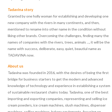
Tadavina story
Granted by one holly woman for establishing and developing one
new company with the rivers in many continents, and then,
mentioned to rename into other name in the condition without
liking other brands. Overcoming the challenges, finding many the
names of companies with the rivers, trees, animals …, it will be the
name with success, deliberate, easy, quiet, beautìul name as
TADAVINA now.
About us
Tadavina was founded in 2016, with the desires of being the first
bridge for business starters to get the modern and advanced
knowledge of technology and experience in establishing a system
of sustainable restaurant chains today. Tadavina, one of the best
importing and exporting companies, representing and selling ice
cream powders, ice cream machines, slush machines, dispenser
machines, coffee machines, bakery equipments, focusing on