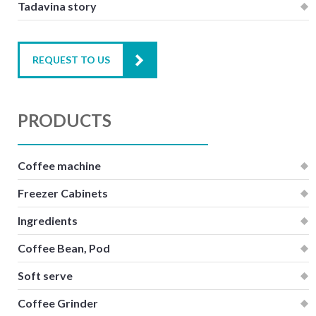
Tadavina story
REQUEST TO US
PRODUCTS
Coffee machine
Freezer Cabinets
Ingredients
Coffee Bean, Pod
Soft serve
Coffee Grinder