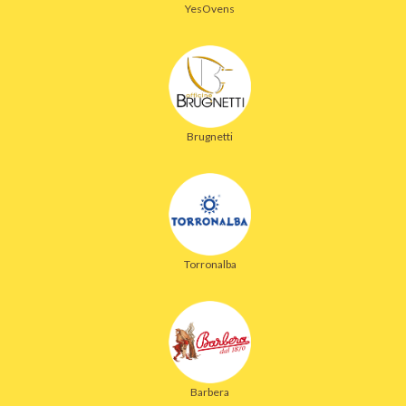
YesOvens
Brugnetti
Torronalba
Barbera