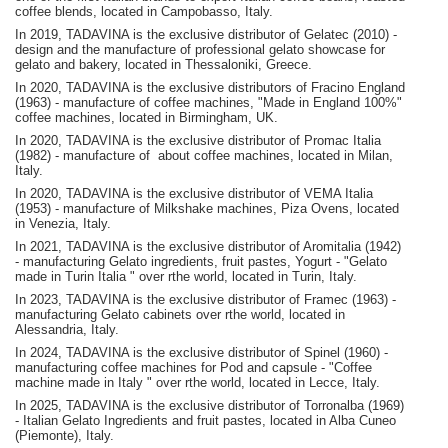
coffee blends, located in Campobasso, Italy.
In 2019, TADAVINA is the exclusive distributor of Gelatec (2010) -
design and the manufacture of professional gelato showcase for
gelato and bakery, located in Thessaloniki, Greece.
In 2020, TADAVINA is the exclusive distributors of Fracino England
(1963) - manufacture of coffee machines, "Made in England 100%"
coffee machines, located in Birmingham, UK.
In 2020, TADAVINA is the exclusive distributor of Promac Italia
(1982) - manufacture of about coffee machines, located in Milan,
Italy.
In 2020, TADAVINA is the exclusive distributor of VEMA Italia
(1953) - manufacture of Milkshake machines, Piza Ovens, located
in Venezia, Italy.
In 2021, TADAVINA is the exclusive distributor of Aromitalia (1942)
- manufacturing Gelato ingredients, fruit pastes, Yogurt - "Gelato
made in Turin Italia " over rthe world, located in Turin, Italy.
In 2023, TADAVINA is the exclusive distributor of Framec (1963) -
manufacturing Gelato cabinets over rthe world, located in
Alessandria, Italy.
In 2024, TADAVINA is the exclusive distributor of Spinel (1960) -
manufacturing coffee machines for Pod and capsule - "Coffee
machine made in Italy " over rthe world, located in Lecce, Italy.
In 2025, TADAVINA is the exclusive distributor of Torronalba (1969)
- Italian Gelato Ingredients and fruit pastes, located in Alba Cuneo
(Piemonte), Italy.