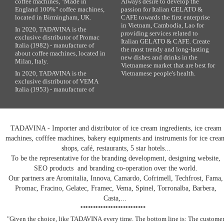
coffee machines, "Made in
Always desire to develop the
England 100%" coffee machines,
passion for Italian GELATO &
located in Birmingham, UK.
CAFE towards the first enterprise
in Vietnam, Cambodia, Lao for
In 2020, TADAVINA is the
providing services related to
exclusive distributor of Promac
Italian GELATO & CAFE. Create
Italia (1982) - manufacture of
the most trendy and long-lasting
about coffee machines, located in
new dishes and drinks in the
Milan, Italy.
Vietnamese market that are best for
In 2020, TADAVINA is the
Vietnamese people's health.
exclusive distributor of VEMA
Italia (1953) - manufacture of
TADAVINA - Importer and distributor of ice cream ingredients, ice cream
machines, cofffee machines, bakery equipments and instruments for ice crea
shops, café, restaurants, 5 star hotels...
To be the representative for the branding development, designing website,
SEO products and branding co-operation over the world.
Our partners are Aromitalia, Innova, Camardo, Cofrimell, Techfrost, Fama,
Promac, Fracino, Gelatec, Framec, Vema, Spinel, Torronalba, Barbera,
Casta,...
**************************
"Given the choice, like TADAVINA
every time. The bottom line is: The custome