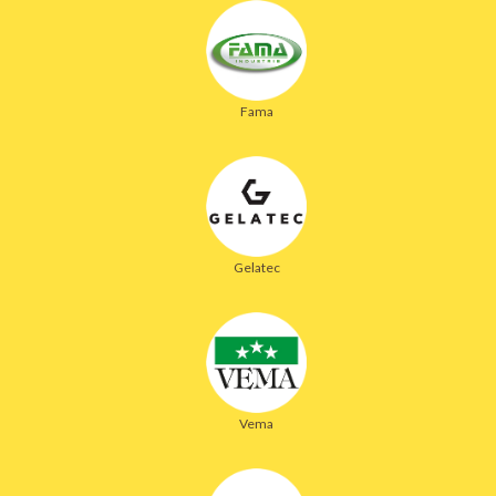
Fama
Gelatec
Vema