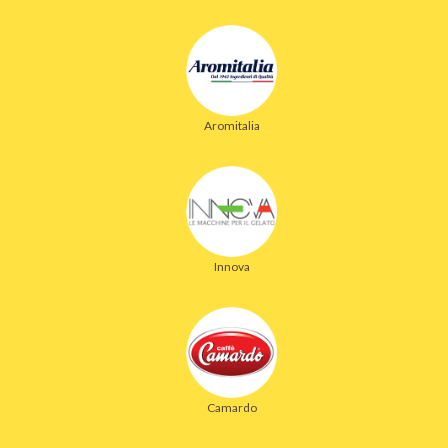
Aromitalia
Innova
Camardo