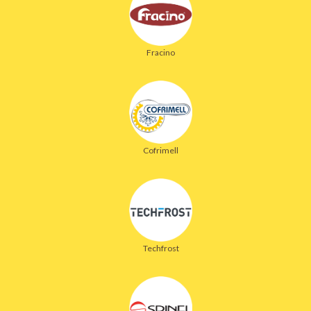
Fracino
Cofrimell
Techfrost