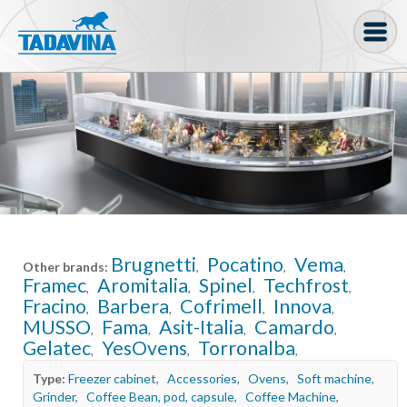
Coffee machine
Freezer Cabinets
Ingredients
Coffee Bean, Pod
Soft serve
Brugnetti
Pocatino
Vema
Other brands:
,
,
,
Coffee Grinder
Framec
Aromitalia
Spinel
Techfrost
,
,
,
,
Fracino
Barbera
Cofrimell
Innova
Bakery
,
,
,
,
MUSSO
Fama
Asit-Italia
Camardo
,
,
,
,
Gelatec
YesOvens
Torronalba
Bar
,
,
,
Type:
Freezer cabinet
,
Accessories
,
Ovens
,
Soft machine
,
Gelato
Grinder
,
Coffee Bean, pod, capsule
,
Coffee Machine
,