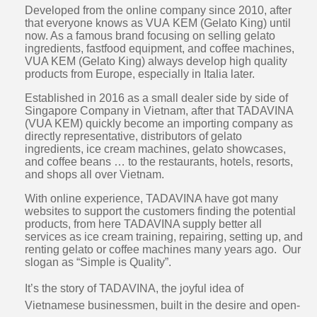
Developed from the online company since 2010, after
that everyone knows as VUA KEM (Gelato King) until
now. As a famous brand focusing on selling gelato
ingredients, fastfood equipment, and coffee machines,
VUA KEM (Gelato King) always develop high quality
products from Europe, especially in Italia later.
Established in 2016 as a small dealer side by side of
Singapore Company in Vietnam, after that TADAVINA
(VUA KEM) quickly become an importing company as
directly representative, distributors of gelato
ingredients, ice cream machines, gelato showcases,
and coffee beans … to the restaurants, hotels, resorts,
and shops all over Vietnam.
With online experience, TADAVINA have got many
websites to support the customers finding the potential
products, from here TADAVINA supply better all
services as ice cream training, repairing, setting up, and
renting gelato or coffee machines many years ago. Our
slogan as “Simple is Quality”.
It’s the story of TADAVINA, the joyful idea of
Vietnamese businessmen, built in the desire and open-