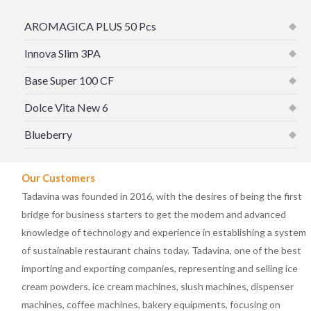
AROMAGICA PLUS 50 Pcs
Innova Slim 3PA
Base Super 100 CF
Dolce Vita New 6
Blueberry
Our Customers
Tadavina was founded in 2016, with the desires of being the first
bridge for business starters to get the modern and advanced
knowledge of technology and experience in establishing a system
of sustainable restaurant chains today. Tadavina, one of the best
importing and exporting companies, representing and selling ice
cream powders, ice cream machines, slush machines, dispenser
machines, coffee machines, bakery equipments, focusing on