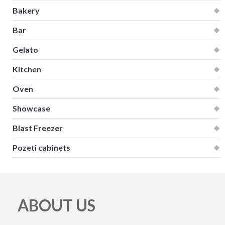
Bakery
Bar
Gelato
Kitchen
Oven
Showcase
Blast Freezer
Pozeti cabinets
ABOUT US