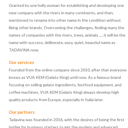
Granted by one holly woman for establishing and developing one
new company with the rivers in many continents, and then,
mentioned to rename into other name in the condition without
liking other brands. Overcoming the challenges, finding many the
names of companies with the rivers, trees, animals …, it will be the
name with success, deliberate, easy, quiet, beautìul name as
TADAVINA now.
Our services
Founded from the online company since 2010, after that everyone
knows as VUA KEM (Gelato King) until now. As a famous brand
focusing on selling gelato ingredients, fastfood equipment, and
coffee machines, VUA KEM (Gelato King) always develop high
quality products from Europe, especially in Italia later.
Our partners
Tadavina was founded in 2016, with the desires of being the first
bridge for business starters to get the modern and advanced