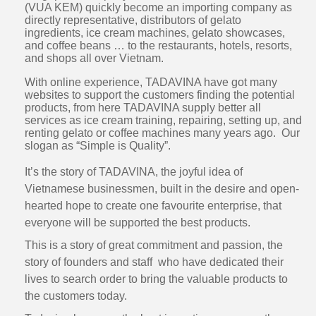
(VUA KEM) quickly become an importing company as
directly representative, distributors of gelato
ingredients, ice cream machines, gelato showcases,
and coffee beans … to the restaurants, hotels, resorts,
and shops all over Vietnam.
With online experience, TADAVINA have got many
websites to support the customers finding the potential
products, from here TADAVINA supply better all
services as ice cream training, repairing, setting up, and
renting gelato or coffee machines many years ago. Our
slogan as “Simple is Quality”.
It’s the story of TADAVINA, the joyful idea of
Vietnamese businessmen, built in the desire and open-
hearted hope to create one favourite enterprise, that
everyone will be supported the best products.
This is a story of great commitment and passion, the
story of founders and staff who have dedicated their
lives to search order to bring the valuable products to
the customers today.