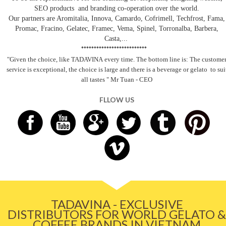
SEO products and branding co-operation over the world.
Our partners are Aromitalia, Innova, Camardo, Cofrimell, Techfrost, Fama,
Promac, Fracino, Gelatec, Framec, Vema, Spinel, Torronalba, Barbera,
Casta,...
**************************
"Given the choice, like TADAVINA
every time. The bottom line is: The custome
service is exceptional, the choice is large and there is a beverage
or gelato
to sui
all tastes
" Mr Tuan - CEO
FLLOW US
TADAVINA - EXCLUSIVE
DISTRIBUTORS FOR WORLD GELATO &
COFFEE BRANDS IN VIETNAM