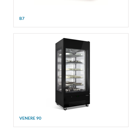
B7
VENERE 90