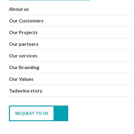
About us
Our Customers
Our Projects
Our partners
Our services
Our Branding
Our Values
Tadavina story
REQUEST TO US