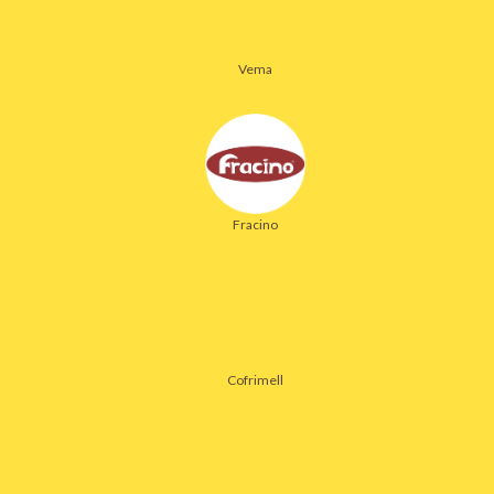
Vema
Fracino
Cofrimell