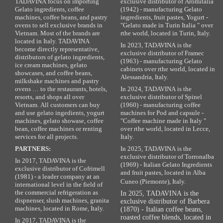
TADAVINA focus on importing
exclusive distributor of Aromitalia
Gelato ingredients, coffee
(1942) - manufacturing Gelato
machines, coffee beans, and pastry
ingredients, fruit pastes, Yogurt -
ovens to sell exclusive brands in
"Gelato made in Turin Italia " over
Vietnam. Most of the brands are
rthe world, located in Turin, Italy.
located in Italy. TADAVINA
In 2023, TADAVINA is the
become directly representative,
exclusive distributor of Framec
distributors of gelato ingredients,
(1963) - manufacturing Gelato
ice cream machines, gelato
cabinets over rthe world, located in
showcases, and coffee beans,
Alessandria, Italy.
milkshake machines and pastry
ovens … to the restaurants, hotels,
In 2024, TADAVINA is the
resorts, and shops all over
exclusive distributor of Spinel
Vietnam. All customers can buy
(1960) - manufacturing coffee
and use gelato ingedients, yogurt
machines for Pod and capsule -
machines, gelato showase, coffee
"Coffee machine made in Italy "
bean, coffee machines or renting
over rthe world, located in Lecce,
services for all projects.
Italy.
PARTNERS:
In 2025, TADAVINA is the
exclusive distributor of Torronalba
In 2017, TADAVINA is the
(1969) - Italian Gelato Ingredients
exclusive distributor of Cofrimell
and fruit pastes, located in Alba
(1981) - a leader company at an
Cuneo (Piemonte), Italy.
international level in the field of
the commercial refrigeration as
In 2025, TADAVINA is the
dispnenser, slush machines, granita
exclusive distributor of Barbera
machines, located in Rome, Italy.
(1870) - Italian coffee beans,
roasted coffee blends, located in
In 2017, TADAVINA is the