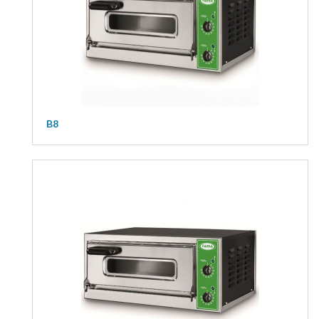
Kitchen
Oven
Showcase
Blast Freezer
Pozeti cabinets
B8
Catalog
News
Shop
Contact