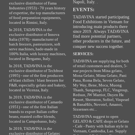
Napoli, Italy. .
exclusive distributor of Fama
Industries (1953) - 70 years history
EVENTS:
of expertise, the top manufacturers
TADAVINA started participating
of food preparation equipments,
Food Exhibitions in Vietnam for
located in Rimini, Italy.
introducing main products there
In 2018, TADAVINA is the
since 2019. Always TADAVINA
exclusive distributor of Innova
find more potential partners,
Italia (1978) - manufacturer of
other producers in the future, and
batch freezers, pasteurizers, soft
conquer new success together.
serve machines, hade-made in
100% Italia, with luxury machines,
SERVICES:
located in Bergamo, Italy.
TADAVINA are supplying for both
In 2018, TADAVINA is the
of retail customers and dealers, 5-
exclusive distributor of Techfrost
star projects from Mina gelato,
(1995) - one of the first producers
Mona Gelato, Mima Gelato, Pani
of blast chillers / blast freezers for
Pana, Roma Bela, Seven Gelato,
F&B, especially gelato and bakery,
My Way, Bene, Moca, Muong
located in Vicenza, Italy.
Thanh, Sungroup, FLC, Vingroup,
Redsun, JW Marriot, Duyen Ha
In 2019, TADAVINA is the
Resort, Sherraton, Sofitel, Vinpearl
exclusive distributor of Camardo
& BanaHils, Novotel, Amanoi,
(1951) - one of the first Italian
Sixsenses etc...
brands to export Italian coffee
beans, roasted coffee blends,
TADAVINA suggest to open
located in Campobasso, Italy.
GELATO & CAFE shops or Gelato
- Cafe - Pastry with Italian style in
In 2019, TADAVINA is the
Vietnam, Cambodia, Lao. Supply
exclusive distributor of Gelatec