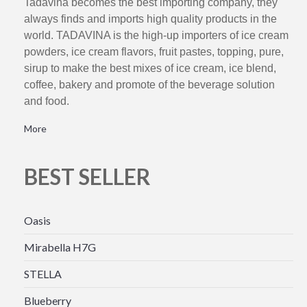
Tadavina becomes the best importing company, they
always finds and imports high quality products in the
world. TADAVINA is the high-up importers of ice cream
powders, ice cream flavors, fruit pastes, topping, pure,
sirup to make the best mixes of ice cream, ice blend,
coffee, bakery and promote of the beverage solution
and food.
More
BEST SELLER
Oasis
Mirabella H7G
STELLA
Blueberry