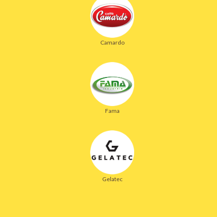
Camardo
Fama
Gelatec