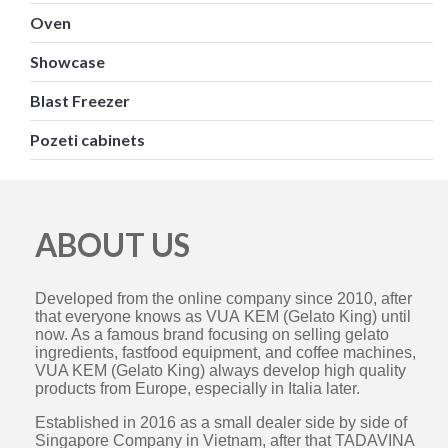
Oven
Showcase
Blast Freezer
Pozeti cabinets
ABOUT US
Developed from the online company since 2010, after
that everyone knows as VUA KEM (Gelato King) until
now. As a famous brand focusing on selling gelato
ingredients, fastfood equipment, and coffee machines,
VUA KEM (Gelato King) always develop high quality
products from Europe, especially in Italia later.
Established in 2016 as a small dealer side by side of
Singapore Company in Vietnam, after that TADAVINA