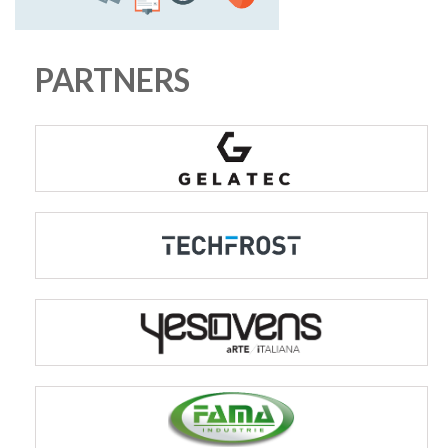
PARTNERS