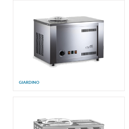
GIARDINO