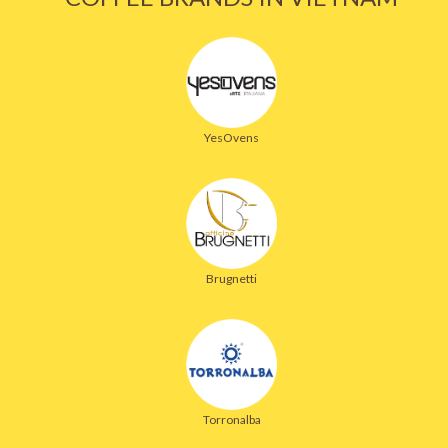
YesOvens
Brugnetti
Torronalba