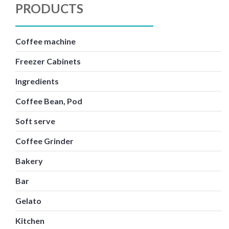
PRODUCTS
Coffee machine
Freezer Cabinets
Ingredients
Coffee Bean, Pod
Soft serve
Coffee Grinder
Bakery
Bar
Gelato
Kitchen