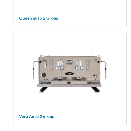
Queen auto 2 Group
Vera Auto 2 group