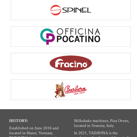
HISTORY:
Milkshake machines, Piza Ovens,
located in Venezia, Italy.
Established on June 2016 and
located in Hanoi, Vietnam,
In 2021, TADAVINA is the