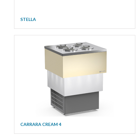
STELLA
CARRARA CREAM 4