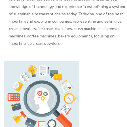
knowledge of technology and experience in establishing a system
of sustainable restaurant chains today. Tadavina, one of the best
importing and exporting companies, representing and selling ice
cream powders, ice cream machines, slush machines, dispenser
machines, coffee machines, bakery equipments, focusing on
importing ice cream powders