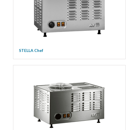
STELLA Chef