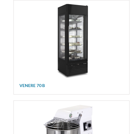
VENERE 70 B