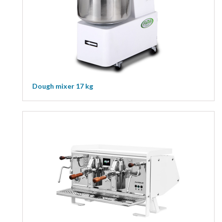
Dough mixer 17 kg