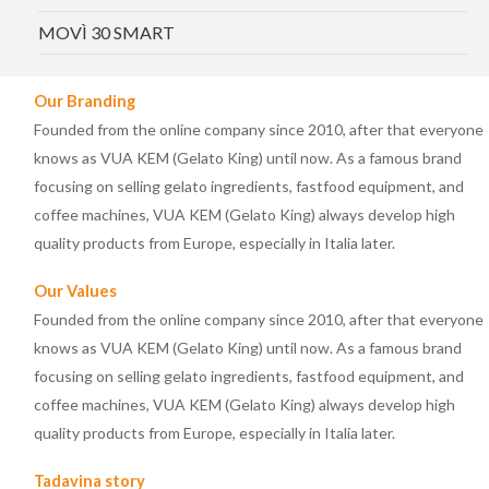
MOVÌ 30 SMART
Our Branding
Founded from the online company since 2010, after that everyone
knows as VUA KEM (Gelato King) until now. As a famous brand
focusing on selling gelato ingredients, fastfood equipment, and
coffee machines, VUA KEM (Gelato King) always develop high
quality products from Europe, especially in Italia later.
Our Values
Founded from the online company since 2010, after that everyone
knows as VUA KEM (Gelato King) until now. As a famous brand
focusing on selling gelato ingredients, fastfood equipment, and
coffee machines, VUA KEM (Gelato King) always develop high
quality products from Europe, especially in Italia later.
Tadavina story