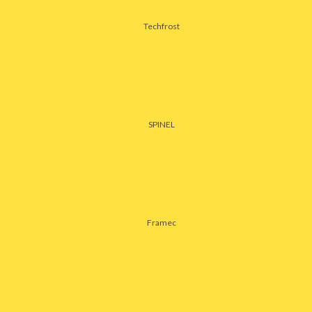
Techfrost
SPINEL
Framec