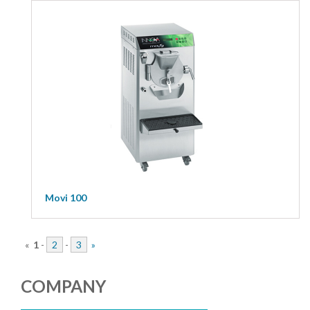
Movi 100
«
1
-
2
-
3
»
COMPANY