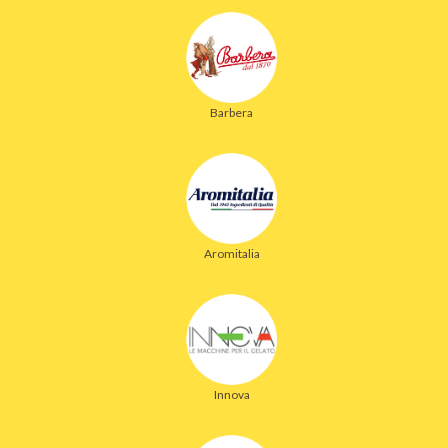
Barbera
Aromitalia
Innova