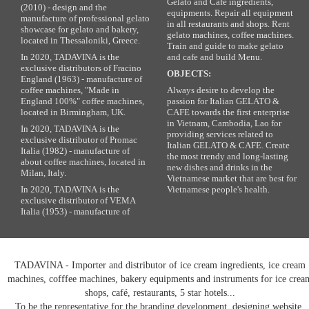
Gelato and Cafe ingredients,
(2010) - design and the
equipments. Repair all equipment
manufacture of professional gelato
in all restaurants and shops. Rent
showcase for gelato and bakery,
gelato machines, coffee machines.
located in Thessaloniki, Greece.
Train and guide to make gelato
In 2020, TADAVINA is the
and cafe and build Menu.
exclusive distributors of Fracino
OBJECTS:
England (1963) - manufacture of
coffee machines, "Made in
Always desire to develop the
England 100%" coffee machines,
passion for Italian GELATO &
located in Birmingham, UK.
CAFE towards the first enterprise
in Vietnam, Cambodia, Lao for
In 2020, TADAVINA is the
providing services related to
exclusive distributor of Promac
Italian GELATO & CAFE. Create
Italia (1982) - manufacture of
the most trendy and long-lasting
about coffee machines, located in
new dishes and drinks in the
Milan, Italy.
Vietnamese market that are best for
In 2020, TADAVINA is the
Vietnamese people's health.
exclusive distributor of VEMA
Italia (1953) - manufacture of
TADAVINA - Importer and distributor of ice cream ingredients, ice cream
machines, cofffee machines, bakery equipments and instruments for ice crea
shops, café, restaurants, 5 star hotels...
To be the representative for the branding development, designing website,